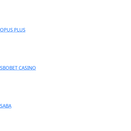
OPUS PLUS
SBOBET CASINO
SABA