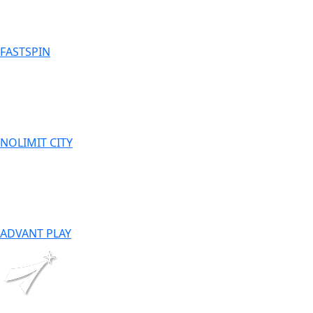
FASTSPIN
NOLIMIT CITY
ADVANT PLAY