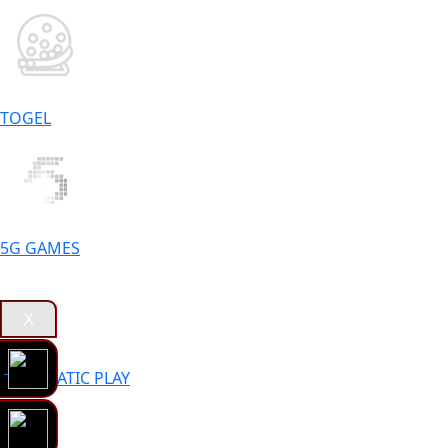
TOGEL
5G GAMES
X
PRAGMATIC PLAY