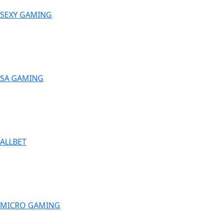
SEXY GAMING
SA GAMING
ALLBET
MICRO GAMING