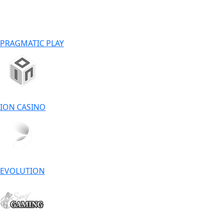
PRAGMATIC PLAY
ION CASINO
EVOLUTION