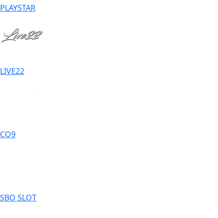
PLAYSTAR
LIVE22
CQ9
SBO SLOT