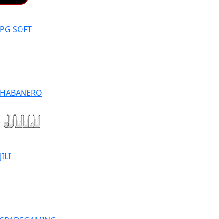
PG SOFT
HABANERO
JILI