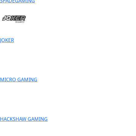
SPADEGAMING
JOKER
MICRO GAMING
HACKSHAW GAMING