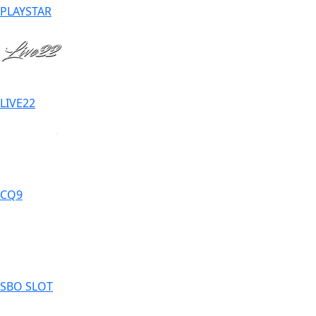
PLAYSTAR
LIVE22
CQ9
SBO SLOT