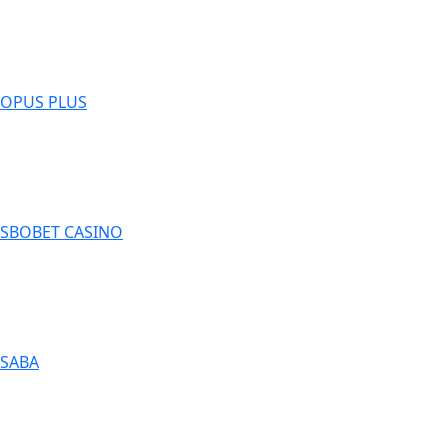
OPUS PLUS
SBOBET CASINO
SABA