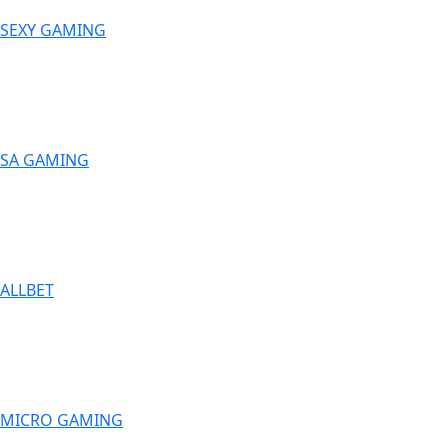
SEXY GAMING
SA GAMING
ALLBET
MICRO GAMING