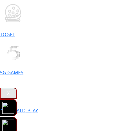
TOGEL
5G GAMES
X
PRAGMATIC PLAY