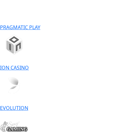
PRAGMATIC PLAY
ION CASINO
EVOLUTION