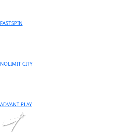
FASTSPIN
NOLIMIT CITY
ADVANT PLAY