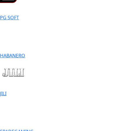
PG SOFT
HABANERO
JILI