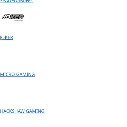
SPADEGAMING
JOKER
MICRO GAMING
HACKSHAW GAMING