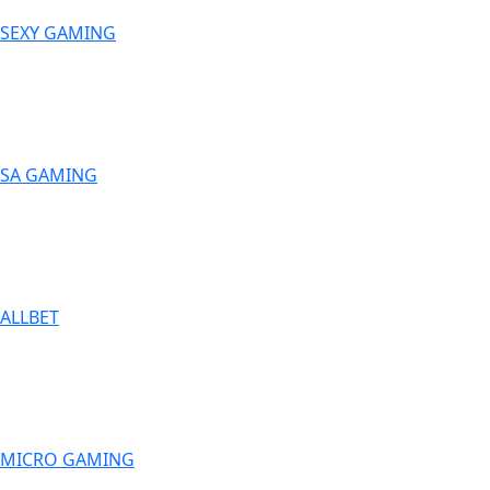
SEXY GAMING
SA GAMING
ALLBET
MICRO GAMING