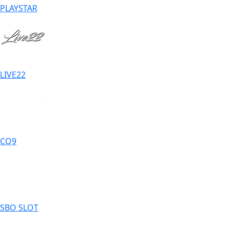
PLAYSTAR
LIVE22
CQ9
SBO SLOT