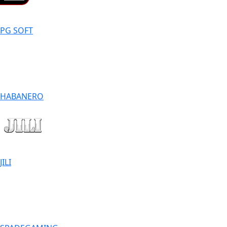
PG SOFT
HABANERO
JILI