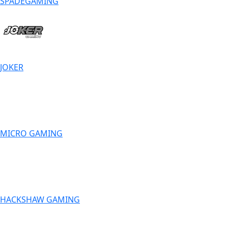
SPADEGAMING
JOKER
MICRO GAMING
HACKSHAW GAMING