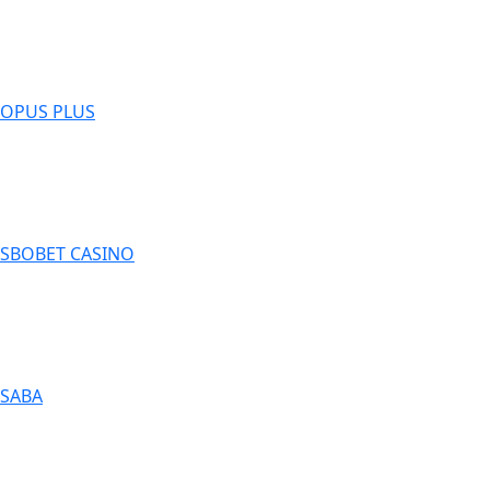
OPUS PLUS
SBOBET CASINO
SABA