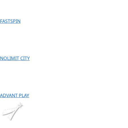
FASTSPIN
NOLIMIT CITY
ADVANT PLAY