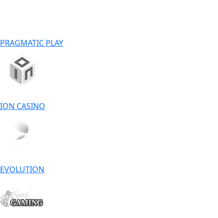
PRAGMATIC PLAY
ION CASINO
EVOLUTION