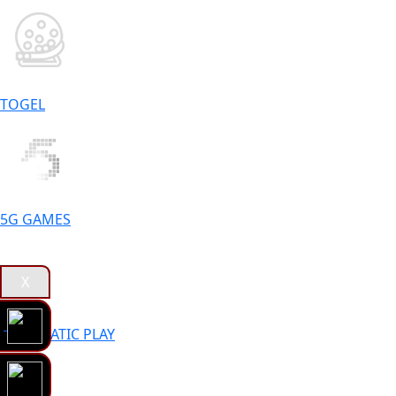
TOGEL
5G GAMES
X
PRAGMATIC PLAY